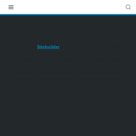
Sitebuilder API
They say that
Sitebuilder
turns anyone into a webmaster.
They also say that no fancy skills or plugins are required.
But... they didn't say there weren't any fancy tools available!
The Sitebuilder API is practically "drag-and-drop simple" like
the Sitebuilder Edit Mode. With the SportsEngine Site Builder
API, you can manage the content on your website from any
device, with just a few lines of code.
INTEGRATION IDEAS
An external system can:
Create new website sections
Add content to any page