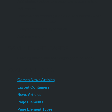
Add photos / videos to a page, team, news article
Edit content
Remove/hide content (such as a sale banner) when
inventory is out-of-stock
Scrape content for syndication
And many more...
SAMPLE USE CASES
Creating New Sitebuilder Pages (coming soon)
AVAILABLE APIS
Games News Articles
Layout Containers
News Articles
Page Elements
Page Element Types